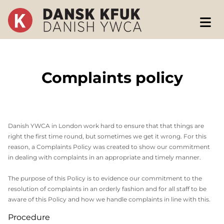
Complaints policy
Danish YWCA in London work hard to ensure that that things are
right the first time round, but sometimes we get it wrong. For this
reason, a Complaints Policy was created to show our commitment
in dealing with complaints in an appropriate and timely manner.
The purpose of this Policy is to evidence our commitment to the
resolution of complaints in an orderly fashion and for all staff to be
aware of this Policy and how we handle complaints in line with this.
Procedure