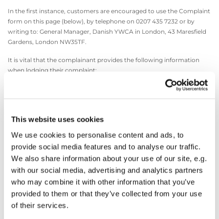
In the first instance, customers are encouraged to use the Complaint
form on this page (below), by telephone on 0207 435 7232 or by
writing to: General Manager, Danish YWCA in London, 43 Maresfield
Gardens, London NW35TF.
It is vital that the complainant provides the following information
when lodging their complaint:
1. Name and contact details
2. A daytime telephone number
This website uses cookies
3. Details of the complaint
We use cookies to personalise content and ads, to
4. What you would like us to do to resolve your complaint
provide social media features and to analyse our traffic.
We also share information about your use of our site, e.g.
with our social media, advertising and analytics partners
Click here to make a complaint
who may combine it with other information that you’ve
provided to them or that they’ve collected from your use
of their services.
The General Manager will investigate the complaint and will look to
resolve your complaint quickly and fairly. An acknowledgement of