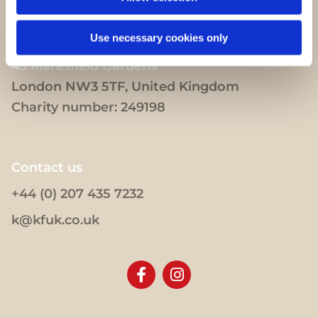
Use necessary cookies only
43 Maresfield Gardens
London NW3 5TF, United Kingdom
Charity number: 249198
Contact us
+44 (0) 207 435 7232
k@kfuk.co.uk