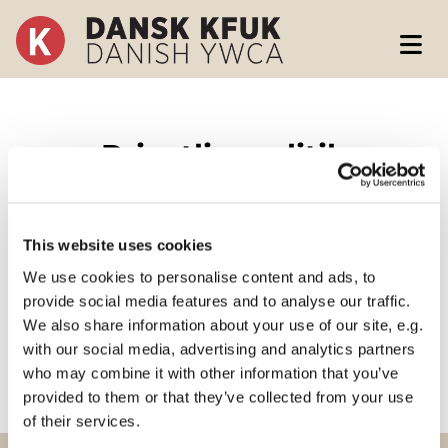
Privatlivspolitik
This website uses cookies
We use cookies to personalise content and ads, to
provide social media features and to analyse our traffic.
Læs vores privatlivspolitik her
We also share information about your use of our site, e.g.
with our social media, advertising and analytics partners
who may combine it with other information that you’ve
provided to them or that they’ve collected from your use
of their services.