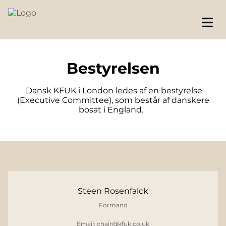
Bestyrelsen
Dansk KFUK i London ledes af en bestyrelse
(Executive Committee), som består af danskere
bosat i England.
Steen Rosenfalck
Formand
Email: chair@kfuk.co.uk