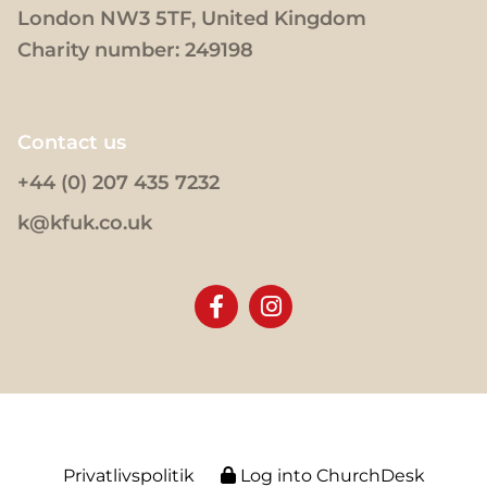
London NW3 5TF, United Kingdom
Charity number: 249198
Contact us
+44 (0) 207 435 7232
k@kfuk.co.uk
Privatlivspolitik
Log into ChurchDesk