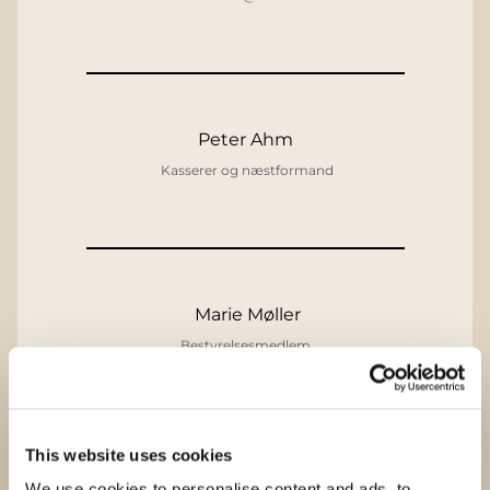
Peter Ahm
Kasserer og næstformand
Marie Møller
Bestyrelsesmedlem
This website uses cookies
Nina Bigbie
We use cookies to personalise content and ads, to