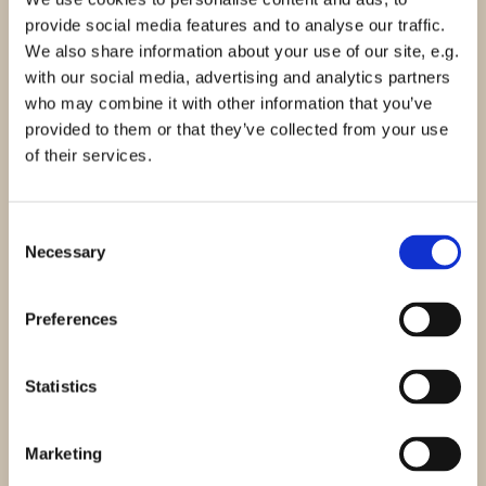
provide social media features and to analyse our traffic.
Sekretær
We also share information about your use of our site, e.g.
with our social media, advertising and analytics partners
who may combine it with other information that you’ve
provided to them or that they’ve collected from your use
of their services.
Karsten Møller Hansen
Bestyrelsesmedlem
Consent
Necessary
Selection
Preferences
Casper Orlyk
Bestyrelsesmedlem
Statistics
Marketing