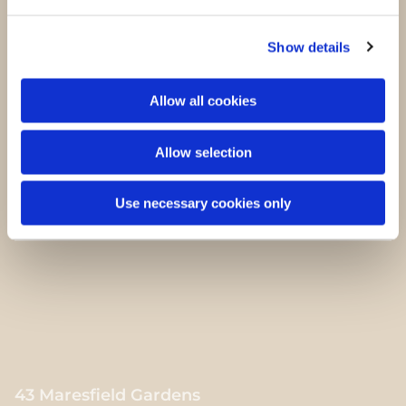
Sara Kennedy
Show details
Bestyrelsesmedlem
Allow all cookies
Allow selection
Mads Kjær Olsen
Bestyrelsesmedlem
Use necessary cookies only
43 Maresfield Gardens