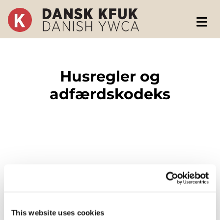
Husregler og
adfærdskodeks
Husregler
This website uses cookies