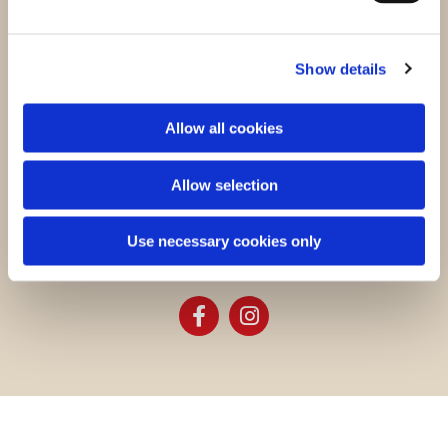
43 Maresfield Gardens
London NW3 5TF, United Kingdom
Show details
Charity number: 249198
Allow all cookies
Contact us
Allow selection
+44 (0) 207 435 7232
k@kfuk.co.uk
Use necessary cookies only