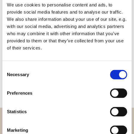
We use cookies to personalise content and ads, to
provide social media features and to analyse our traffic.
We also share information about your use of our site, e.g.
with our social media, advertising and analytics partners
who may combine it with other information that you’ve
provided to them or that they’ve collected from your use
of their services.
Adfærdskodeks
Consent
Necessary
Selection
Preferences
Statistics
Marketing